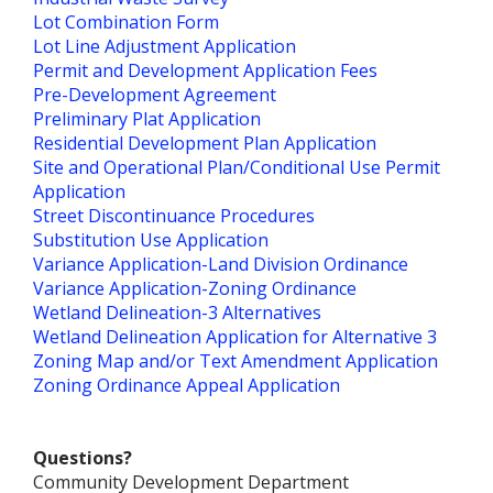
Lot Combination Form
Lot Line Adjustment Application
Permit and Development Application Fees
Pre-Development Agreement
Preliminary Plat Application
Residential Development Plan Application
Site and Operational Plan/Conditional Use Permit
Application
Street Discontinuance Procedures
Substitution Use Application
Variance Application-Land Division Ordinance
Variance Application-Zoning Ordinance
Wetland Delineation-3 Alternatives
Wetland Delineation Application for Alternative 3
Zoning Map and/or Text Amendment Application
Zoning Ordinance Appeal Application
Questions?
Community Development Department