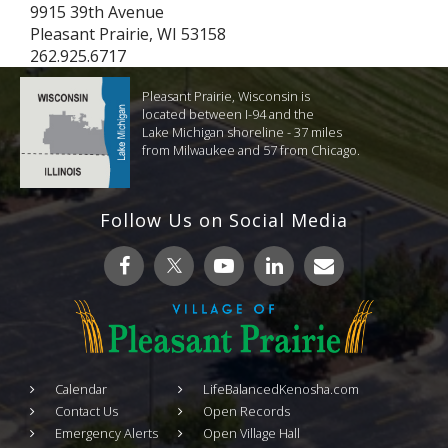
9915 39th Avenue
Pleasant Prairie, WI 53158
262.925.6717
Pleasant Prairie, Wisconsin is
located between I-94 and the
Lake Michigan shoreline - 37 miles
from Milwaukee and 57 from Chicago.
Follow Us on Social Media
Calendar
LifeBalancedKenosha.com
Contact Us
Open Records
Emergency Alerts
Open Village Hall