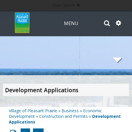
More Options
MENU
Development Applications
Village of Pleasant Prairie
»
Business
»
Economic
Development
»
Construction and Permits
»
Development
Applications