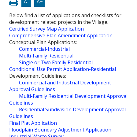
A-
A+
Below find a list of applications and checklists for
development related projects in the Village.
Certified Survey Map Application
Comprehensive Plan Amendment Application
Conceptual Plan Applications:
Commercial-Industrial
Multi-Family Residential
Single or Two Family Residential
Conditional Use Permit Application-Residential
Development Guidelines:
Commercial and Industrial Development
Approval Guidelines
Multi-Family Residential Development Approval
Guidelines
Residential Subdivision Development Approval
Guidelines
Final Plat Application
Floodplain Boundary Adjustment Application
Industrial Waste Survey