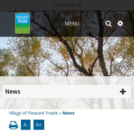
More Options
MENU
News
Village of Pleasant Prairie
»
News
A-
A+