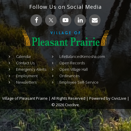
Follow Us on Social Media
Calendar
LifeBalancedKenosha.com
Contact Us
Open Records
Emergency Alerts
Open Village Hall
Employment
Ordinances
Newsletters
Employee Self-Service
Village of Pleasant Prairie | All Rights Reserved | Powered by
CivicLive
|
© 2026 Civiclive.