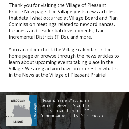
Thank you for visiting the Village of Pleasant
Prairie New page. The Village posts news articles
that detail what occurred at Village Board and Plan
Commission meetings related to new ordinances,
business and residential developments, Tax
Incremental Districts (TIDs), and more.
You can either check the Village calendar on the
home page or browse through the news articles to
learn about upcoming events taking place in the
Village. We are glad you have an interest in what is
in the News at the Village of Pleasant Prairie!
Pleasant Prairie, Wisconsin is
located between I-94 and the
Lake Michigan shoreline - 37 miles
from Milwaukee and 57 from Chicago.