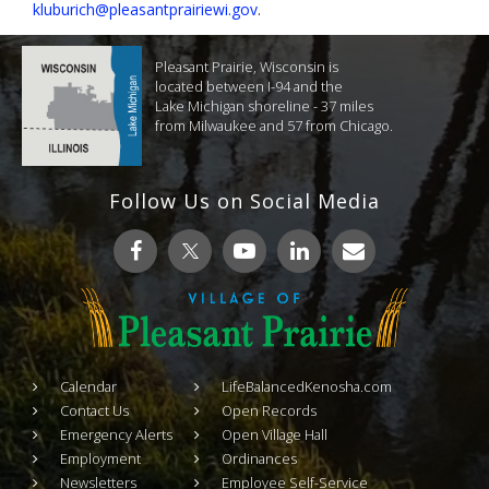
kluburich@pleasantprairiewi.gov
.
Pleasant Prairie, Wisconsin is
located between I-94 and the
Lake Michigan shoreline - 37 miles
from Milwaukee and 57 from Chicago.
Follow Us on Social Media
Calendar
LifeBalancedKenosha.com
Contact Us
Open Records
Emergency Alerts
Open Village Hall
Employment
Ordinances
Newsletters
Employee Self-Service