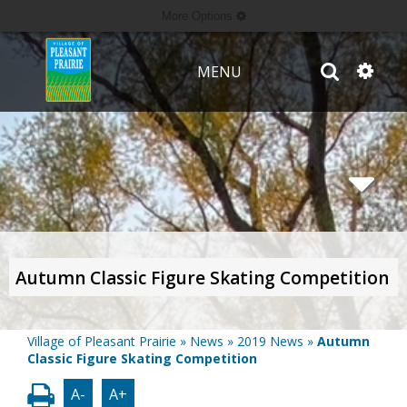
More Options
MENU
Autumn Classic Figure Skating Competition
Village of Pleasant Prairie
»
News
»
2019 News
»
Autumn
Classic Figure Skating Competition
A-
A+