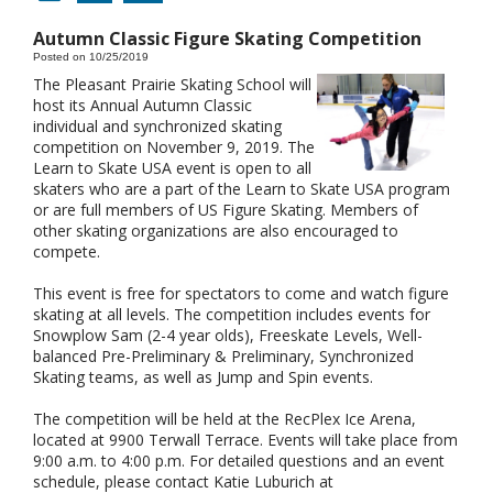
Autumn Classic Figure Skating Competition
Posted on 10/25/2019
The Pleasant Prairie Skating School will
host its Annual Autumn Classic
individual and synchronized skating
competition on November 9, 2019. The
Learn to Skate USA event is open to all
skaters who are a part of the Learn to Skate USA program
or are full members of US Figure Skating. Members of
other skating organizations are also encouraged to
compete.
This event is free for spectators to come and watch figure
skating at all levels. The competition includes events for
Snowplow Sam (2-4 year olds), Freeskate Levels, Well-
balanced Pre-Preliminary & Preliminary, Synchronized
Skating teams, as well as Jump and Spin events.
The competition will be held at the RecPlex Ice Arena,
located at 9900 Terwall Terrace. Events will take place from
9:00 a.m. to 4:00 p.m. For detailed questions and an event
schedule, please contact Katie Luburich at