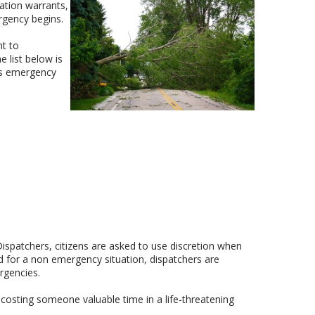
ation warrants,
rgency begins.
nt to
 list below is
rks emergency
spatchers, citizens are asked to use discretion when
for a non emergency situation, dispatchers are
rgencies.
osting someone valuable time in a life-threatening