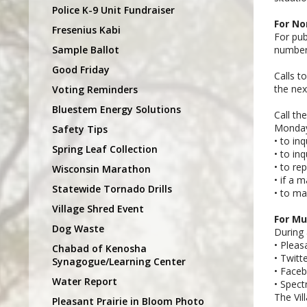
Police K-9 Unit Fundraiser
For No
Fresenius Kabi
For pub
Sample Ballot
number
Good Friday
Calls t
the nex
Voting Reminders
Bluestem Energy Solutions
Call th
Monday 
Safety Tips
• to in
Spring Leaf Collection
• to in
• to re
Wisconsin Marathon
• if a 
Statewide Tornado Drills
• to ma
Village Shred Event
For Mu
Dog Waste
During 
• Pleas
Chabad of Kenosha
• Twitt
Synagogue/Learning Center
• Face
Water Report
• Spec
The Vil
Pleasant Prairie in Bloom Photo