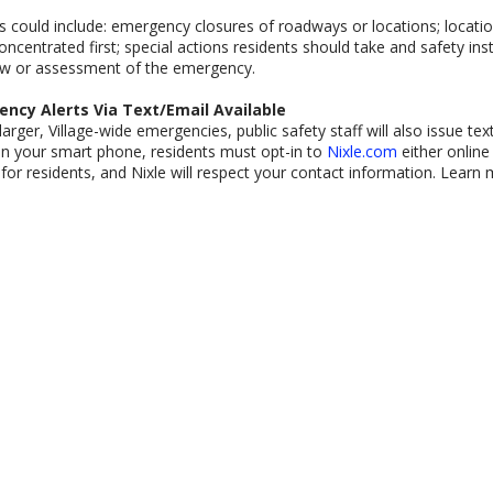
 could include: emergency closures of roadways or locations; locatio
oncentrated first; special actions residents should take and safety in
ew or assessment of the emergency.
ncy Alerts Via Text/Email Available
larger, Village-wide emergencies, public safety staff will also issue tex
on your smart phone, residents must opt-in to
Nixle.com
either online 
 for residents, and Nixle will respect your contact information. Learn