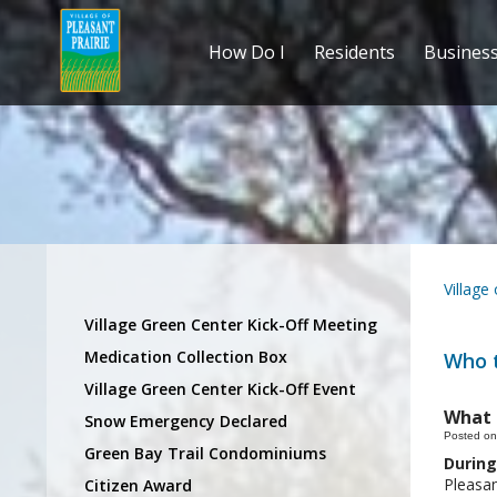
How Do I
Residents
Busines
Village
Village Green Center Kick-Off Meeting
Medication Collection Box
Who t
Village Green Center Kick-Off Event
What 
Snow Emergency Declared
Posted on
Green Bay Trail Condominiums
During
Pleasan
Citizen Award