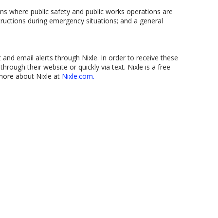
ns where public safety and public works operations are
structions during emergency situations; and a general
t and email alerts through Nixle. In order to receive these
through their website or quickly via text. Nixle is a free
 more about Nixle at
Nixle.com.