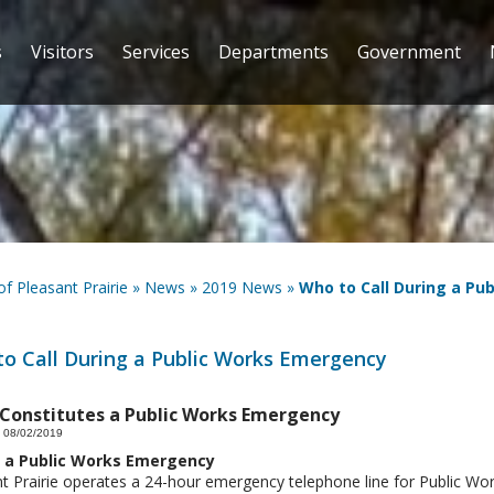
s
Visitors
Services
Departments
Government
 of Pleasant Prairie
»
News
»
2019 News
»
Who to Call During a Pu
o Call During a Public Works Emergency
Constitutes a Public Works Emergency
 08/02/2019
 a Public Works Emergency
t Prairie operates a 24-hour emergency telephone line for Public Wo