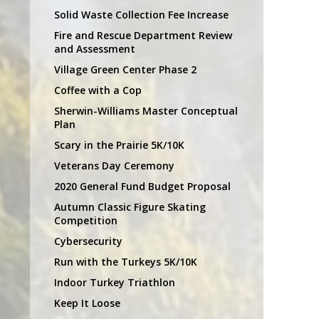
Solid Waste Collection Fee Increase
Fire and Rescue Department Review
and Assessment
Village Green Center Phase 2
Coffee with a Cop
Sherwin-Williams Master Conceptual
Plan
Scary in the Prairie 5K/10K
Veterans Day Ceremony
2020 General Fund Budget Proposal
Autumn Classic Figure Skating
Competition
Cybersecurity
Run with the Turkeys 5K/10K
Indoor Turkey Triathlon
Keep It Loose