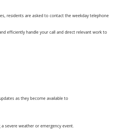
ies, residents are asked to contact the weekday telephone
d efficiently handle your call and direct relevant work to
 updates as they become available to
ng a severe weather or emergency event.