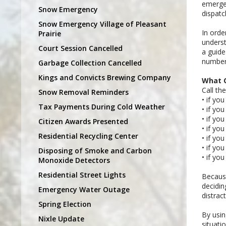
emergen
Snow Emergency
dispatc
Snow Emergency Village of Pleasant
In orde
Prairie
underst
Court Session Cancelled
a guide
number
Garbage Collection Cancelled
Kings and Convicts Brewing Company
What C
Call t
Snow Removal Reminders
• if yo
Tax Payments During Cold Weather
• if yo
• if yo
Citizen Awards Presented
• if yo
Residential Recycling Center
• if yo
• if y
Disposing of Smoke and Carbon
• if yo
Monoxide Detectors
Residential Street Lights
Because
decidin
Emergency Water Outage
distrac
Spring Election
By usin
Nixle Update
situatio