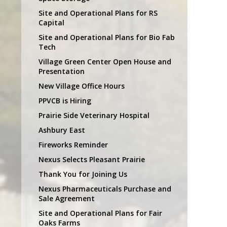
Site and Operational Plans for RS
Capital
Site and Operational Plans for Bio Fab
Tech
Village Green Center Open House and
Presentation
New Village Office Hours
PPVCB is Hiring
Prairie Side Veterinary Hospital
Ashbury East
Fireworks Reminder
Nexus Selects Pleasant Prairie
Thank You for Joining Us
Nexus Pharmaceuticals Purchase and
Sale Agreement
Site and Operational Plans for Fair
Oaks Farms