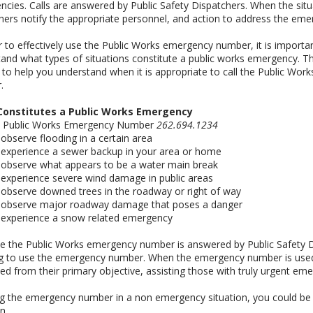
cies. Calls are answered by Public Safety Dispatchers. When the situ
hers notify the appropriate personnel, and action to address the eme
r to effectively use the Public Works emergency number, it is importa
and what types of situations constitute a public works emergency. The
 to help you understand when it is appropriate to call the Public Wo
.
onstitutes a Public Works Emergency
he Public Works Emergency Number
262.694.1234
u observe flooding in a certain area
u experience a sewer backup in your area or home
u observe what appears to be a water main break
u experience severe wind damage in public areas
u observe downed trees in the roadway or right of way
ou observe major roadway damage that poses a danger
u experience a snow related emergency
 the Public Works emergency number is answered by Public Safety Di
g to use the emergency number. When the emergency number is used 
ted from their primary objective, assisting those with truly urgent eme
g the emergency number in a non emergency situation, you could be c
n.