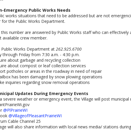
n-Emergency Public Works Needs
lic works situations that need to be addressed but are not emergenc
 for the Public Works Department.
o this number are answered by Public Works staff who can effectively an
t available crew member.
e Public Works Department at
262.925.6700
through Friday from 7:30 a.m. - 4:30 p.m.
quire about garbage and recycling collection
quire about compost or leaf collection services
port potholes or areas in the roadway in need of repair
mailbox has been damaged by snow plowing operations
ke inquiries regarding snow removal operations
nicipal Updates During Emergency Events
a severe weather or emergency event, the Village will post municipal
antPrairieWi.gov
er
@PlPrairieWI
book
@VillageofPleasantPrairieWI
trum Cable Channel 25
lage will also share information with local news media/ stations duri