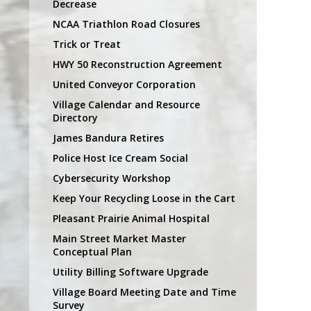
Decrease
NCAA Triathlon Road Closures
Trick or Treat
HWY 50 Reconstruction Agreement
United Conveyor Corporation
Village Calendar and Resource
Directory
James Bandura Retires
Police Host Ice Cream Social
Cybersecurity Workshop
Keep Your Recycling Loose in the Cart
Pleasant Prairie Animal Hospital
Main Street Market Master
Conceptual Plan
Utility Billing Software Upgrade
Village Board Meeting Date and Time
Survey