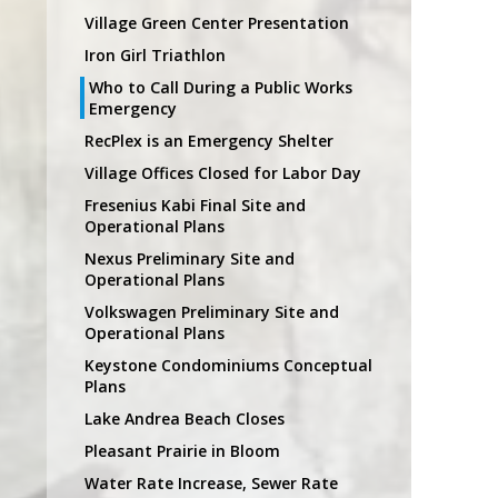
Village Green Center Presentation
Iron Girl Triathlon
Who to Call During a Public Works
Emergency
RecPlex is an Emergency Shelter
Village Offices Closed for Labor Day
Fresenius Kabi Final Site and
Operational Plans
Nexus Preliminary Site and
Operational Plans
Volkswagen Preliminary Site and
Operational Plans
Keystone Condominiums Conceptual
Plans
Lake Andrea Beach Closes
Pleasant Prairie in Bloom
Water Rate Increase, Sewer Rate