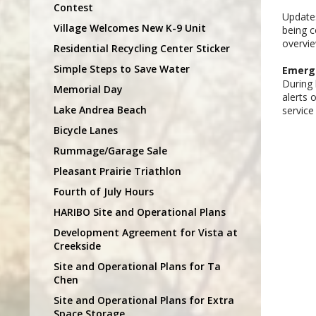
Contest
Updates
Village Welcomes New K-9 Unit
being c
overvi
Residential Recycling Center Sticker
Simple Steps to Save Water
Emerge
During 
Memorial Day
alerts 
Lake Andrea Beach
service
Bicycle Lanes
Rummage/Garage Sale
Pleasant Prairie Triathlon
Fourth of July Hours
HARIBO Site and Operational Plans
Development Agreement for Vista at
Creekside
Site and Operational Plans for Ta
Chen
Site and Operational Plans for Extra
Space Storage