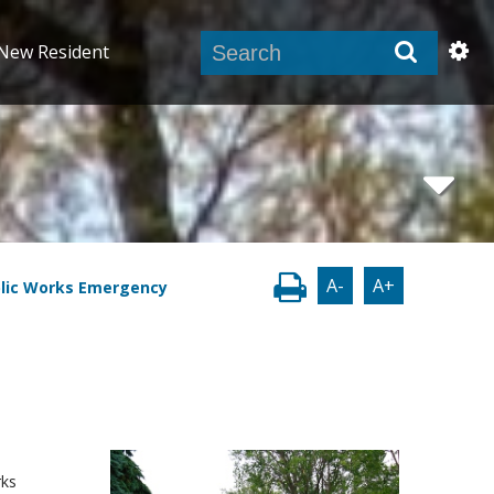
New Resident
A-
A+
blic Works Emergency
rks