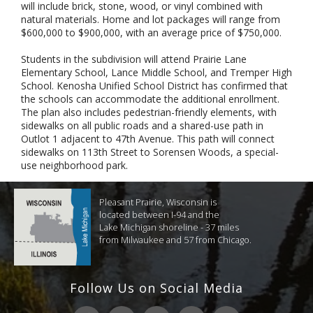
will include brick, stone, wood, or vinyl combined with
natural materials. Home and lot packages will range from
$600,000 to $900,000, with an average price of $750,000.
Students in the subdivision will attend Prairie Lane
Elementary School, Lance Middle School, and Tremper High
School. Kenosha Unified School District has confirmed that
the schools can accommodate the additional enrollment.
The plan also includes pedestrian-friendly elements, with
sidewalks on all public roads and a shared-use path in
Outlot 1 adjacent to 47th Avenue. This path will connect
sidewalks on 113th Street to Sorensen Woods, a special-
use neighborhood park.
Pleasant Prairie, Wisconsin is
located between I-94 and the
Lake Michigan shoreline - 37 miles
from Milwaukee and 57 from Chicago.
Follow Us on Social Media