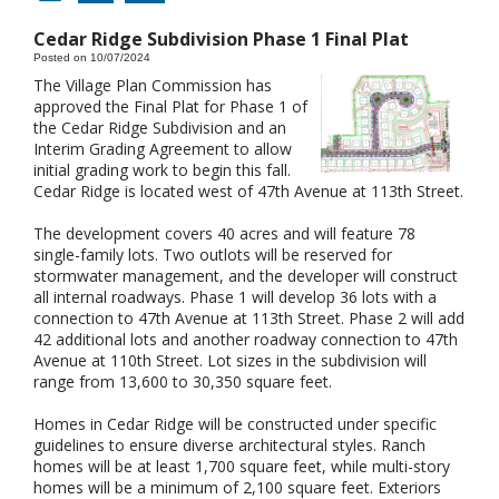
Cedar Ridge Subdivision Phase 1 Final Plat
Posted on 10/07/2024
The Village Plan Commission has
approved the Final Plat for Phase 1 of
the Cedar Ridge Subdivision and an
Interim Grading Agreement to allow
initial grading work to begin this fall.
Cedar Ridge is located west of 47th Avenue at 113th Street.
The development covers 40 acres and will feature 78
single-family lots. Two outlots will be reserved for
stormwater management, and the developer will construct
all internal roadways. Phase 1 will develop 36 lots with a
connection to 47th Avenue at 113th Street. Phase 2 will add
42 additional lots and another roadway connection to 47th
Avenue at 110th Street. Lot sizes in the subdivision will
range from 13,600 to 30,350 square feet.
Homes in Cedar Ridge will be constructed under specific
guidelines to ensure diverse architectural styles. Ranch
homes will be at least 1,700 square feet, while multi-story
homes will be a minimum of 2,100 square feet. Exteriors