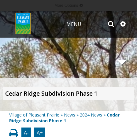
More Options
MENU
Cedar Ridge Subdivision Phase 1
Village of Pleasant Prairie
»
News
»
2024 News
»
Cedar
Ridge Subdivision Phase 1
A-
A+