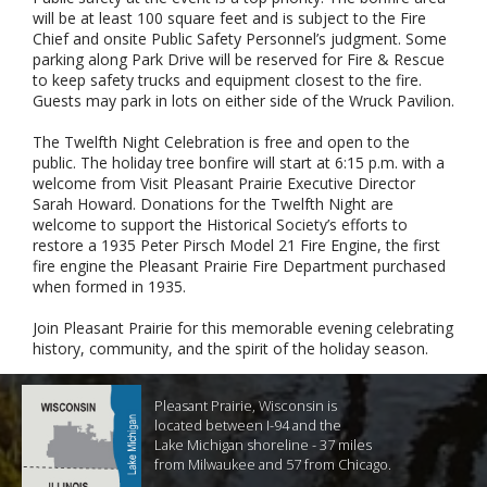
will be at least 100 square feet and is subject to the Fire
Chief and onsite Public Safety Personnel’s judgment. Some
parking along Park Drive will be reserved for Fire & Rescue
to keep safety trucks and equipment closest to the fire.
Guests may park in lots on either side of the Wruck Pavilion.
The Twelfth Night Celebration is free and open to the
public. The holiday tree bonfire will start at 6:15 p.m. with a
welcome from Visit Pleasant Prairie Executive Director
Sarah Howard. Donations for the Twelfth Night are
welcome to support the Historical Society’s efforts to
restore a 1935 Peter Pirsch Model 21 Fire Engine, the first
fire engine the Pleasant Prairie Fire Department purchased
when formed in 1935.
Join Pleasant Prairie for this memorable evening celebrating
history, community, and the spirit of the holiday season.
Pleasant Prairie, Wisconsin is
located between I-94 and the
Lake Michigan shoreline - 37 miles
from Milwaukee and 57 from Chicago.