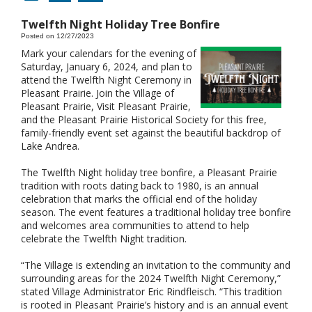
Twelfth Night Holiday Tree Bonfire
Posted on 12/27/2023
Mark your calendars for the evening of
Saturday, January 6, 2024, and plan to
attend the Twelfth Night Ceremony in
Pleasant Prairie. Join the Village of
Pleasant Prairie, Visit Pleasant Prairie,
and the Pleasant Prairie Historical Society for this free,
family-friendly event set against the beautiful backdrop of
Lake Andrea.
The Twelfth Night holiday tree bonfire, a Pleasant Prairie
tradition with roots dating back to 1980, is an annual
celebration that marks the official end of the holiday
season. The event features a traditional holiday tree bonfire
and welcomes area communities to attend to help
celebrate the Twelfth Night tradition.
“The Village is extending an invitation to the community and
surrounding areas for the 2024 Twelfth Night Ceremony,”
stated Village Administrator Eric Rindfleisch. “This tradition
is rooted in Pleasant Prairie’s history and is an annual event