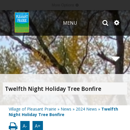
More Options
MENU
Twelfth Night Holiday Tree Bonfire
Village of Pleasant Prairie
»
News
»
2024 News
»
Twelfth
Night Holiday Tree Bonfire
A-
A+