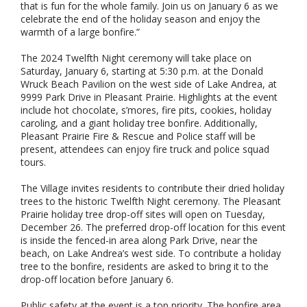
that is fun for the whole family. Join us on January 6 as we
celebrate the end of the holiday season and enjoy the
warmth of a large bonfire.”
The 2024 Twelfth Night ceremony will take place on
Saturday, January 6, starting at 5:30 p.m. at the Donald
Wruck Beach Pavilion on the west side of Lake Andrea, at
9999 Park Drive in Pleasant Prairie. Highlights at the event
include hot chocolate, s’mores, fire pits, cookies, holiday
caroling, and a giant holiday tree bonfire. Additionally,
Pleasant Prairie Fire & Rescue and Police staff will be
present, attendees can enjoy fire truck and police squad
tours.
The Village invites residents to contribute their dried holiday
trees to the historic Twelfth Night ceremony. The Pleasant
Prairie holiday tree drop-off sites will open on Tuesday,
December 26. The preferred drop-off location for this event
is inside the fenced-in area along Park Drive, near the
beach, on Lake Andrea’s west side. To contribute a holiday
tree to the bonfire, residents are asked to bring it to the
drop-off location before January 6.
Public safety at the event is a top priority. The bonfire area