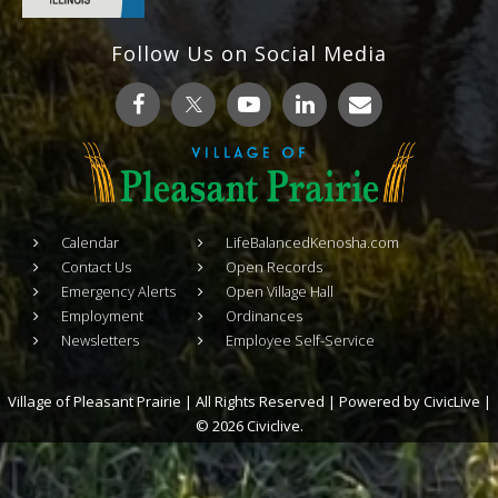
Follow Us on Social Media
Calendar
LifeBalancedKenosha.com
Contact Us
Open Records
Emergency Alerts
Open Village Hall
Employment
Ordinances
Newsletters
Employee Self-Service
Village of Pleasant Prairie | All Rights Reserved | Powered by
CivicLive
|
© 2026 Civiclive.