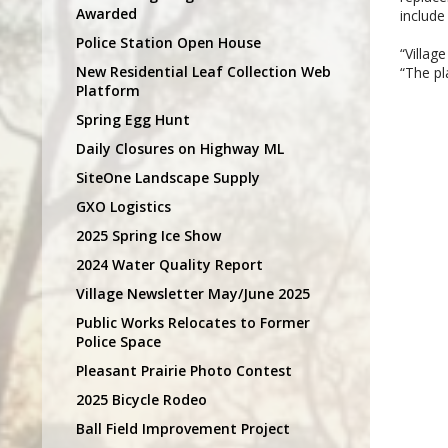
Awarded
include
Police Station Open House
“Villag
New Residential Leaf Collection Web
“The pl
Platform
Spring Egg Hunt
Daily Closures on Highway ML
SiteOne Landscape Supply
GXO Logistics
2025 Spring Ice Show
2024 Water Quality Report
Village Newsletter May/June 2025
Public Works Relocates to Former
Police Space
Pleasant Prairie Photo Contest
2025 Bicycle Rodeo
Ball Field Improvement Project