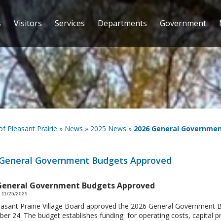
s
Visitors
Services
Departments
Government
 of Pleasant Prairie
»
News
»
2025 News
»
2026 General Governme
 General Government Budgets Approved
General Government Budgets Approved
 11/25/2025
asant Prairie Village Board approved the 2026 General Government
r 24. The budget establishes funding for operating costs, capital pr