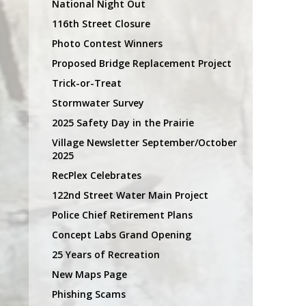
National Night Out
116th Street Closure
Photo Contest Winners
Proposed Bridge Replacement Project
Trick-or-Treat
Stormwater Survey
2025 Safety Day in the Prairie
Village Newsletter September/October
2025
RecPlex Celebrates
122nd Street Water Main Project
Police Chief Retirement Plans
Concept Labs Grand Opening
25 Years of Recreation
New Maps Page
Phishing Scams