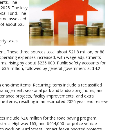
ents. The
n 2025. The levy
ital Fund. The
 home assessed
e of about $25
rty taxes
y
nt. These three sources total about $21.8 million, or 88
operating expenses increased, with wage adjustments
ums, rising by about $236,000. Public safety accounts for
l $3.9 million, followed by general government at $4.2
one-time items. Recurring items include a reclassified
licy management, seasonal park and landscaping hours, and
tenance projects, facility improvements, and extra
ime items, resulting in an estimated 2026 year-end reserve
cts include $2.8 million for the road paving program,
struct Highway 165, and $464,000 for police vehicle
ign work on 93rd Street. Impact fee-supported projects