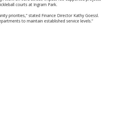
ickleball courts at Ingram Park.
ty priorities,” stated Finance Director Kathy Goessl.
partments to maintain established service levels.”