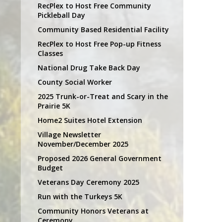
RecPlex to Host Free Community
Pickleball Day
Community Based Residential Facility
RecPlex to Host Free Pop-up Fitness
Classes
National Drug Take Back Day
County Social Worker
2025 Trunk-or-Treat and Scary in the
Prairie 5K
Home2 Suites Hotel Extension
Village Newsletter
November/December 2025
Proposed 2026 General Government
Budget
Veterans Day Ceremony 2025
Run with the Turkeys 5K
Community Honors Veterans at
Ceremony