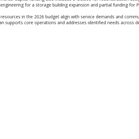
 engineering for a storage building expansion and partial funding for P
e resources in the 2026 budget align with service demands and communi
an supports core operations and addresses identified needs across de