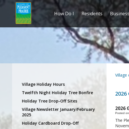
How Do I
Residents
Busines
Village
Village Holiday Hours
Twelfth Night Holiday Tree Bonfire
2026
Holiday Tree Drop-Off Sites
2026 
Village Newsletter January/February
Posted on
2025
The Ple
Holiday Cardboard Drop-Off
Novembe