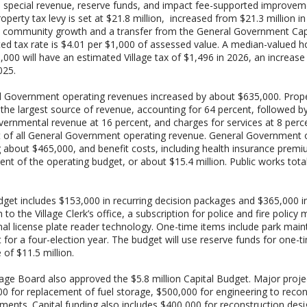
, special revenue, reserve funds, and impact fee-supported improvem
operty tax levy is set at $21.8 million, increased from $21.3 million i
s community growth and a transfer from the General Government Cap
ed tax rate is $4.01 per $1,000 of assessed value. A median-valued
,000 will have an estimated Village tax of $1,496 in 2026, an increas
025.
 Government operating revenues increased by about $635,000. Prope
the largest source of revenue, accounting for 64 percent, followed b
vernmental revenue at 16 percent, and charges for services at 8 perce
 of all General Government operating revenue. General Government 
g about $465,000, and benefit costs, including health insurance premi
ent of the operating budget, or about $15.4 million. Public works tota
get includes $153,000 in recurring decision packages and $365,000 in 
n to the Village Clerk’s office, a subscription for police and fire po
nal license plate reader technology. One-time items include park main
 for a four-election year. The budget will use reserve funds for one-t
 of $11.5 million.
lage Board also approved the $5.8 million Capital Budget. Major proje
0 for replacement of fuel storage, $500,000 for engineering to recon
ments. Capital funding also includes $400,000 for reconstruction des