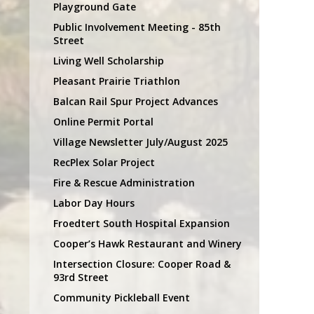
Playground Gate
Public Involvement Meeting - 85th
Street
Living Well Scholarship
Pleasant Prairie Triathlon
Balcan Rail Spur Project Advances
Online Permit Portal
Village Newsletter July/August 2025
RecPlex Solar Project
Fire & Rescue Administration
Labor Day Hours
Froedtert South Hospital Expansion
Cooper’s Hawk Restaurant and Winery
Intersection Closure: Cooper Road &
93rd Street
Community Pickleball Event