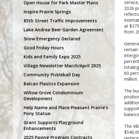
service
Open House for Park Master Plans
2026 pr
Inspire Prairie Springs
reflect
estimat
85th Street Traffic Improvements
at $373
Lake Andrea Beer Garden Agreement
from 2
Snow Emergency Declared
General
Good Friday Hours
remain 
intergo
Kids and Family Expo 2025
percent
Village Newsletter March/April 2025
totalin
60 perc
Community Pickleball Day
million.
Balcan Plastics Expansion
The bud
Willow Grove Condominium
positio
Development
additio
Help Name and Place Pleasant Prairie’s
support
Pony Statue
balance
Grant Supports Playground
The Vil
Enhancements
$540,00
2025 Paving Program Contracts
replace