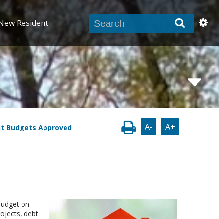
New Resident
A-
A+
nt Budgets Approved
 Budget on
ojects, debt