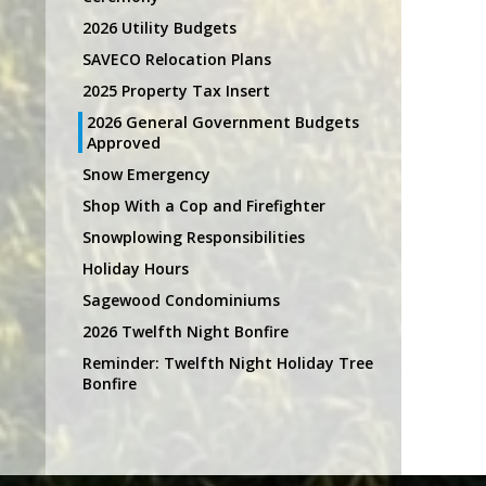
2026 Utility Budgets
SAVECO Relocation Plans
2025 Property Tax Insert
2026 General Government Budgets
Approved
Snow Emergency
Shop With a Cop and Firefighter
Snowplowing Responsibilities
Holiday Hours
Sagewood Condominiums
2026 Twelfth Night Bonfire
Reminder: Twelfth Night Holiday Tree
Bonfire