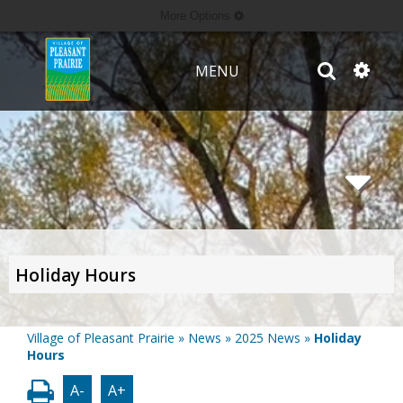
More Options
MENU
Holiday Hours
Village of Pleasant Prairie
»
News
»
2025 News
»
Holiday
Hours
A-
A+