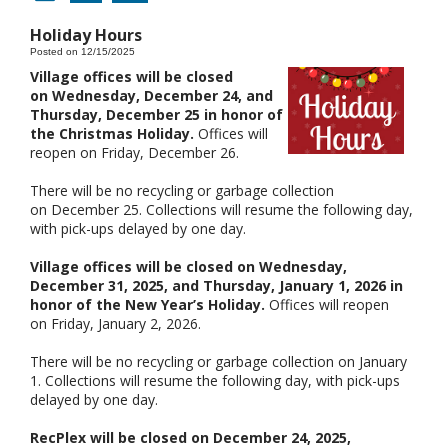
Holiday Hours
Posted on 12/15/2025
Village offices will be closed
on Wednesday, December 24, and
Thursday, December 25 in honor of
the Christmas Holiday.
Offices will
reopen on Friday, December 26.
There will be no recycling or garbage collection
on December 25. Collections will resume the following day,
with pick-ups delayed by one day.
Village offices will be closed on Wednesday,
December 31, 2025, and Thursday, January 1, 2026 in
honor of the New Year’s Holiday.
Offices will reopen
on Friday, January 2, 2026.
There will be no recycling or garbage collection on January
1. Collections will resume the following day, with pick-ups
delayed by one day.
RecPlex will be closed on December 24, 2025,