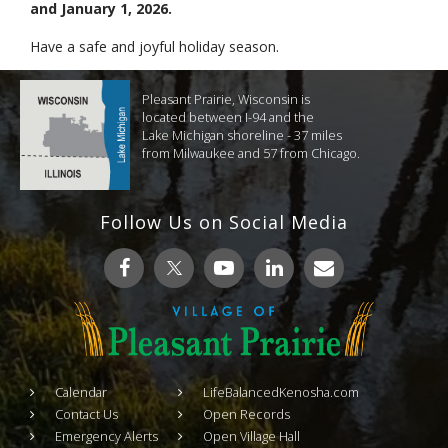
and January 1, 2026.
Have a safe and joyful holiday season.
Pleasant Prairie, Wisconsin is
located between I-94 and the
Lake Michigan shoreline - 37 miles
from Milwaukee and 57 from Chicago.
Follow Us on Social Media
Calendar
LifeBalancedKenosha.com
Contact Us
Open Records
Emergency Alerts
Open Village Hall