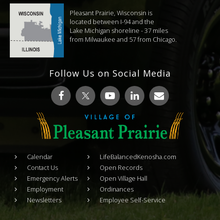
Pleasant Prairie, Wisconsin is
located between I-94 and the
Lake Michigan shoreline - 37 miles
from Milwaukee and 57 from Chicago.
Follow Us on Social Media
Calendar
LifeBalancedKenosha.com
Contact Us
Open Records
Emergency Alerts
Open Village Hall
Employment
Ordinances
Newsletters
Employee Self-Service