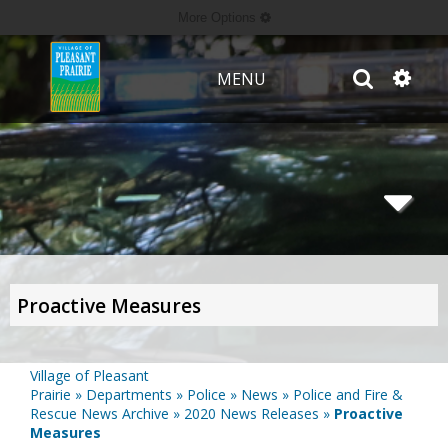
More Options
MENU
Proactive Measures
Village of Pleasant
Prairie
»
Departments
»
Police
»
News
»
Police and Fire &
Rescue News Archive
»
2020 News Releases
»
Proactive
Measures