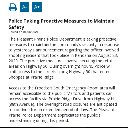
A-
A+
Police Taking Proactive Measures to Maintain
Safety
Posted on 01/06/2021
The Pleasant Prairie Police Department is taking proactive
measures to maintain the community's security in response
to yesterday's announcement regarding the officer involved
shooting incident that took place in Kenosha on August 23,
2020. The proactive measures involve securing the retail
areas on Highway 50. During overnight hours, Police will
limit access to the streets along Highway 50 that enter
Shoppes at Prairie Ridge.
Access to the Froedtert South Emergency Room area will
remain accessible to the public. Visitors and patients can
access the facility via Prairie Ridge Drive from Highway H
(88th Avenue). The overnight road closures are anticipated
to continue for an extended period of days. The Pleasant
Prairie Police Department appreciates the public's
understanding during this period.