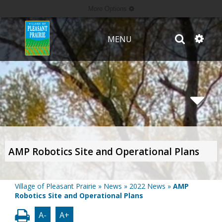
More Options
MENU
AMP Robotics Site and Operational Plans
Village of Pleasant Prairie
»
News
»
2022 News
»
AMP
Robotics Site and Operational Plans
A-
A+