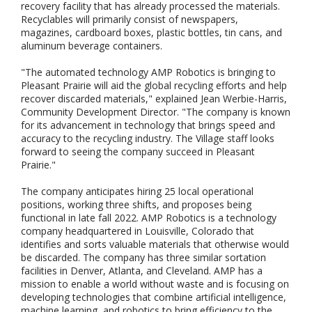
recovery facility that has already processed the materials.
Recyclables will primarily consist of newspapers,
magazines, cardboard boxes, plastic bottles, tin cans, and
aluminum beverage containers.
"The automated technology AMP Robotics is bringing to
Pleasant Prairie will aid the global recycling efforts and help
recover discarded materials," explained Jean Werbie-Harris,
Community Development Director. "The company is known
for its advancement in technology that brings speed and
accuracy to the recycling industry. The Village staff looks
forward to seeing the company succeed in Pleasant
Prairie."
The company anticipates hiring 25 local operational
positions, working three shifts, and proposes being
functional in late fall 2022. AMP Robotics is a technology
company headquartered in Louisville, Colorado that
identifies and sorts valuable materials that otherwise would
be discarded. The company has three similar sortation
facilities in Denver, Atlanta, and Cleveland. AMP has a
mission to enable a world without waste and is focusing on
developing technologies that combine artificial intelligence,
machine learning, and robotics to bring efficiency to the