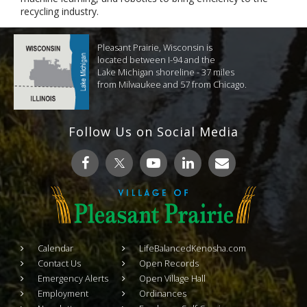
recycling industry.
Pleasant Prairie, Wisconsin is
located between I-94 and the
Lake Michigan shoreline - 37 miles
from Milwaukee and 57 from Chicago.
Follow Us on Social Media
Calendar
LifeBalancedKenosha.com
Contact Us
Open Records
Emergency Alerts
Open Village Hall
Employment
Ordinances