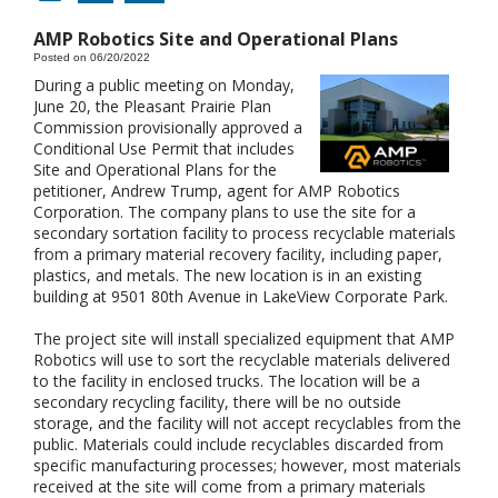
AMP Robotics Site and Operational Plans
Posted on 06/20/2022
During a public meeting on Monday,
June 20, the Pleasant Prairie Plan
Commission provisionally approved a
Conditional Use Permit that includes
Site and Operational Plans for the
petitioner, Andrew Trump, agent for AMP Robotics
Corporation. The company plans to use the site for a
secondary sortation facility to process recyclable materials
from a primary material recovery facility, including paper,
plastics, and metals. The new location is in an existing
building at 9501 80th Avenue in LakeView Corporate Park.
The project site will install specialized equipment that AMP
Robotics will use to sort the recyclable materials delivered
to the facility in enclosed trucks. The location will be a
secondary recycling facility, there will be no outside
storage, and the facility will not accept recyclables from the
public. Materials could include recyclables discarded from
specific manufacturing processes; however, most materials
received at the site will come from a primary materials