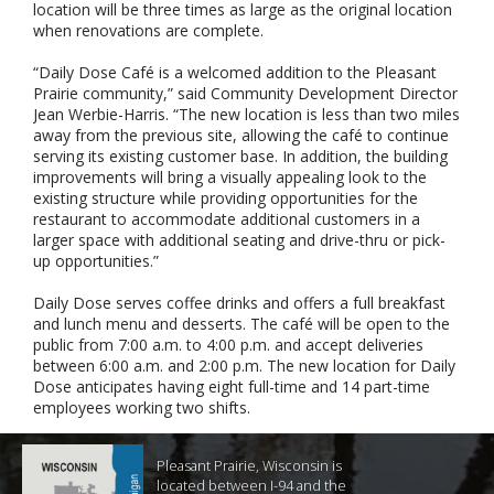
location will be three times as large as the original location
when renovations are complete.
“Daily Dose Café is a welcomed addition to the Pleasant
Prairie community,” said Community Development Director
Jean Werbie-Harris. “The new location is less than two miles
away from the previous site, allowing the café to continue
serving its existing customer base. In addition, the building
improvements will bring a visually appealing look to the
existing structure while providing opportunities for the
restaurant to accommodate additional customers in a
larger space with additional seating and drive-thru or pick-
up opportunities.”
Daily Dose serves coffee drinks and offers a full breakfast
and lunch menu and desserts. The café will be open to the
public from 7:00 a.m. to 4:00 p.m. and accept deliveries
between 6:00 a.m. and 2:00 p.m. The new location for Daily
Dose anticipates having eight full-time and 14 part-time
employees working two shifts.
Pleasant Prairie, Wisconsin is
located between I-94 and the