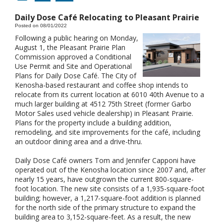
Daily Dose Café Relocating to Pleasant Prairie
Posted on 08/01/2022
Following a public hearing on Monday,
August 1, the Pleasant Prairie Plan
Commission approved a Conditional
Use Permit and Site and Operational
Plans for Daily Dose Café. The City of
Kenosha-based restaurant and coffee shop intends to
relocate from its current location at 6010 40th Avenue to a
much larger building at 4512 75th Street (former Garbo
Motor Sales used vehicle dealership) in Pleasant Prairie.
Plans for the property include a building addition,
remodeling, and site improvements for the café, including
an outdoor dining area and a drive-thru.
Daily Dose Café owners Tom and Jennifer Capponi have
operated out of the Kenosha location since 2007 and, after
nearly 15 years, have outgrown the current 800-square-
foot location. The new site consists of a 1,935-square-foot
building; however, a 1,217-square-foot addition is planned
for the north side of the primary structure to expand the
building area to 3,152-square-feet. As a result, the new