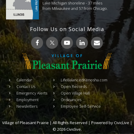
Lake Michigan shoreline - 37 miles
from Milwaukee and 57 from Chicago.
Follow Us on Social Media
Calendar
LifeBalancedKenosha.com
Contact Us
Open Records
Emergency Alerts
Open Village Hall
Employment
Ordinances
Newsletters
Employee Self-Service
Village of Pleasant Prairie | All Rights Reserved | Powered by
CivicLive
|
© 2026 Civiclive.