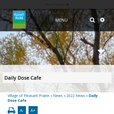
More Options
MENU
Daily Dose Cafe
Village of Pleasant Prairie
»
News
»
2022 News
»
Daily
Dose Cafe
A-
A+