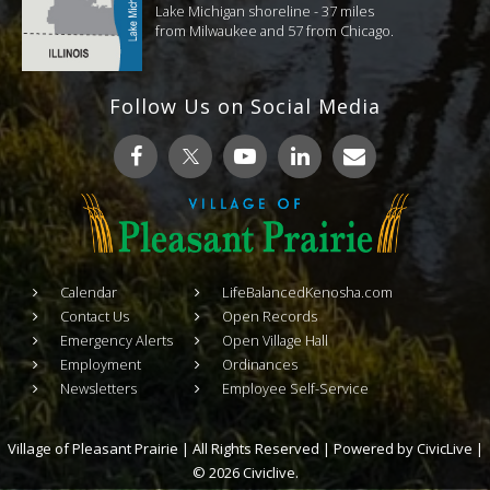
Lake Michigan shoreline - 37 miles
from Milwaukee and 57 from Chicago.
Follow Us on Social Media
Calendar
LifeBalancedKenosha.com
Contact Us
Open Records
Emergency Alerts
Open Village Hall
Employment
Ordinances
Newsletters
Employee Self-Service
Village of Pleasant Prairie | All Rights Reserved | Powered by
CivicLive
|
© 2026 Civiclive.