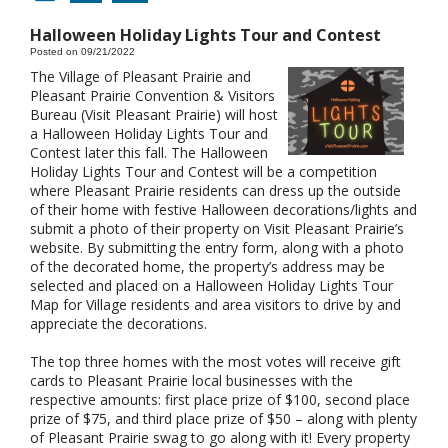
Halloween Holiday Lights Tour and Contest
Posted on 09/21/2022
The Village of Pleasant Prairie and
Pleasant Prairie Convention & Visitors
Bureau (Visit Pleasant Prairie) will host
a Halloween Holiday Lights Tour and
Contest later this fall. The Halloween
Holiday Lights Tour and Contest will be a competition
where Pleasant Prairie residents can dress up the outside
of their home with festive Halloween decorations/lights and
submit a photo of their property on Visit Pleasant Prairie’s
website. By submitting the entry form, along with a photo
of the decorated home, the property’s address may be
selected and placed on a Halloween Holiday Lights Tour
Map for Village residents and area visitors to drive by and
appreciate the decorations.
The top three homes with the most votes will receive gift
cards to Pleasant Prairie local businesses with the
respective amounts: first place prize of $100, second place
prize of $75, and third place prize of $50 – along with plenty
of Pleasant Prairie swag to go along with it! Every property