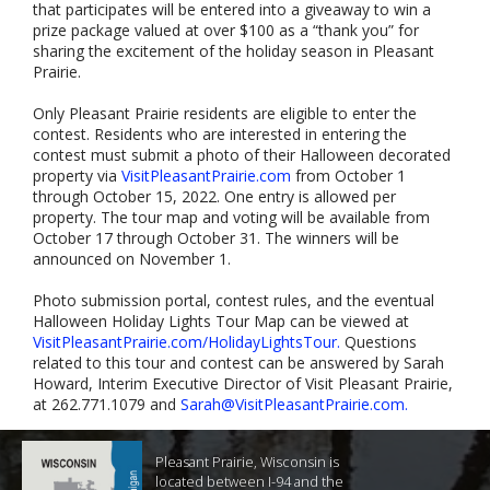
that participates will be entered into a giveaway to win a
prize package valued at over $100 as a “thank you” for
sharing the excitement of the holiday season in Pleasant
Prairie.
Only Pleasant Prairie residents are eligible to enter the
contest. Residents who are interested in entering the
contest must submit a photo of their Halloween decorated
property via
VisitPleasantPrairie.com
from October 1
through October 15, 2022. One entry is allowed per
property. The tour map and voting will be available from
October 17 through October 31. The winners will be
announced on November 1.
Photo submission portal, contest rules, and the eventual
Halloween Holiday Lights Tour Map can be viewed at
VisitPleasantPrairie.com/HolidayLightsTour.
Questions
related to this tour and contest can be answered by Sarah
Howard, Interim Executive Director of Visit Pleasant Prairie,
at 262.771.1079 and
Sarah@VisitPleasantPrairie.com
.
Pleasant Prairie, Wisconsin is
located between I-94 and the