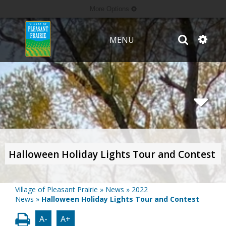
More Options
MENU
Halloween Holiday Lights Tour and Contest
Village of Pleasant Prairie
»
News
»
2022
News
»
Halloween Holiday Lights Tour and Contest
A-
A+