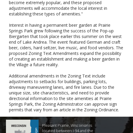
become extremely popular, and these proposed
adjustments will accommodate the local interest in
establishing these types of amenities."
Interest in having a permanent beer garden at Prairie
Springs Park grew following the success of the Pop-up
Biergarten that took place earlier this summer on the west
end of Lake Andrea. The event featured German and craft
beer, ciders, hard seltzer, live music, and food vendors. The
proposed Zoning Text Amendments expand the possibility
of creating an establishment and making a beer garden in
the Village a future reality.
Additional amendments in the Zoning Text include
adjustments to setbacks for buildings, parking lots,
driveway maneuvering lanes, and fire lanes. Due to the
unique size, site characteristics, and need to provide
directional information to the site amenities at Prairie
Springs Park, the Zoning Administrator can approve sign
permits that vary from an article in the Zoning Ordinance.
Pleasant Prairie, Wisconsin is
located between I-94 and the