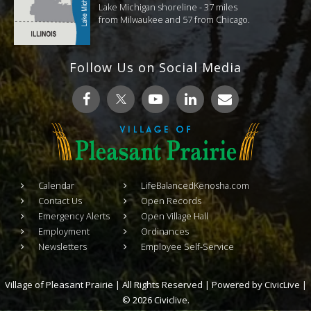
Lake Michigan shoreline - 37 miles
from Milwaukee and 57 from Chicago.
Follow Us on Social Media
Calendar
LifeBalancedKenosha.com
Contact Us
Open Records
Emergency Alerts
Open Village Hall
Employment
Ordinances
Newsletters
Employee Self-Service
Village of Pleasant Prairie | All Rights Reserved | Powered by
CivicLive
|
© 2026 Civiclive.