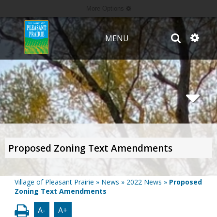
More Options
MENU
Proposed Zoning Text Amendments
Village of Pleasant Prairie
»
News
»
2022 News
»
Proposed
Zoning Text Amendments
A-
A+