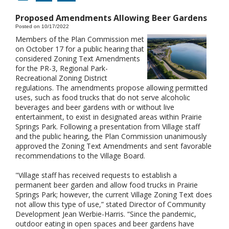
Proposed Amendments Allowing Beer Gardens
Posted on 10/17/2022
Members of the Plan Commission met
on October 17 for a public hearing that
considered Zoning Text Amendments
for the PR-3, Regional Park-
Recreational Zoning District
regulations. The amendments propose allowing permitted
uses, such as food trucks that do not serve alcoholic
beverages and beer gardens with or without live
entertainment, to exist in designated areas within Prairie
Springs Park. Following a presentation from Village staff
and the public hearing, the Plan Commission unanimously
approved the Zoning Text Amendments and sent favorable
recommendations to the Village Board.
"Village staff has received requests to establish a
permanent beer garden and allow food trucks in Prairie
Springs Park; however, the current Village Zoning Text does
not allow this type of use,” stated Director of Community
Development Jean Werbie-Harris. “Since the pandemic,
outdoor eating in open spaces and beer gardens have