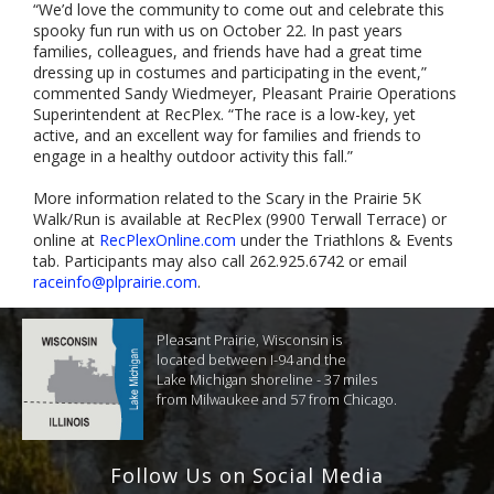
“We’d love the community to come out and celebrate this
spooky fun run with us on October 22. In past years
families, colleagues, and friends have had a great time
dressing up in costumes and participating in the event,”
commented Sandy Wiedmeyer, Pleasant Prairie Operations
Superintendent at RecPlex. “The race is a low-key, yet
active, and an excellent way for families and friends to
engage in a healthy outdoor activity this fall.”
More information related to the Scary in the Prairie 5K
Walk/Run is available at RecPlex (9900 Terwall Terrace) or
online at
RecPlexOnline.com
under the Triathlons & Events
tab. Participants may also call 262.925.6742 or email
raceinfo@plprairie.com
.
Pleasant Prairie, Wisconsin is
located between I-94 and the
Lake Michigan shoreline - 37 miles
from Milwaukee and 57 from Chicago.
Follow Us on Social Media