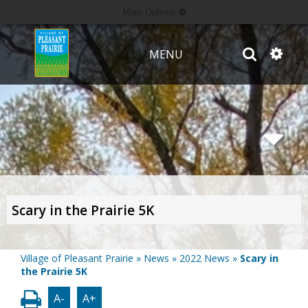
More Options
MENU
Scary in the Prairie 5K
Village of Pleasant Prairie
»
News
»
2022 News
»
Scary in
the Prairie 5K
A-
A+