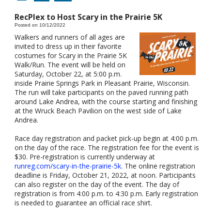
RecPlex to Host Scary in the Prairie 5K
Posted on 10/12/2022
Walkers and runners of all ages are
invited to dress up in their favorite
costumes for Scary in the Prairie 5K
Walk/Run. The event will be held on
Saturday, October 22, at 5:00 p.m.
inside Prairie Springs Park in Pleasant Prairie, Wisconsin.
The run will take participants on the paved running path
around Lake Andrea, with the course starting and finishing
at the Wruck Beach Pavilion on the west side of Lake
Andrea.
Race day registration and packet pick-up begin at 4:00 p.m.
on the day of the race. The registration fee for the event is
$30. Pre-registration is currently underway at
runreg.com/scary-in-the-prairie-5k
. The online registration
deadline is Friday, October 21, 2022, at noon. Participants
can also register on the day of the event. The day of
registration is from 4:00 p.m. to 4:30 p.m. Early registration
is needed to guarantee an official race shirt.