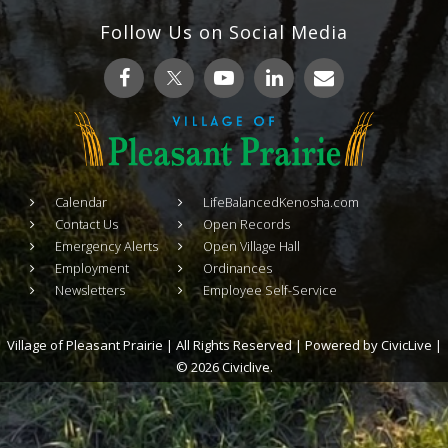
Follow Us on Social Media
Calendar
LifeBalancedKenosha.com
Contact Us
Open Records
Emergency Alerts
Open Village Hall
Employment
Ordinances
Newsletters
Employee Self-Service
Village of Pleasant Prairie | All Rights Reserved | Powered by
CivicLive
|
© 2026 Civiclive.