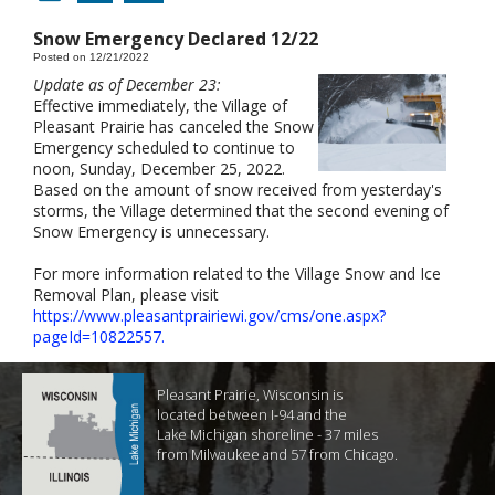
Snow Emergency Declared 12/22
Posted on 12/21/2022
Update as of December 23:
Effective immediately, the Village of
Pleasant Prairie has canceled the Snow
Emergency scheduled to continue to
noon, Sunday, December 25, 2022.
Based on the amount of snow received from yesterday's
storms, the Village determined that the second evening of
Snow Emergency is unnecessary.
For more information related to the Village Snow and Ice
Removal Plan, please visit
https://www.pleasantprairiewi.gov/cms/one.aspx?
pageId=10822557.
Pleasant Prairie, Wisconsin is
located between I-94 and the
Lake Michigan shoreline - 37 miles
from Milwaukee and 57 from Chicago.