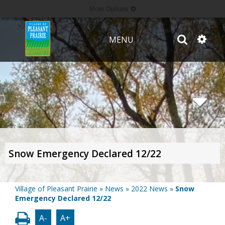
More Options
MENU
Snow Emergency Declared 12/22
Village of Pleasant Prairie
»
News
»
2022 News
»
Snow
Emergency Declared 12/22
A-
A+