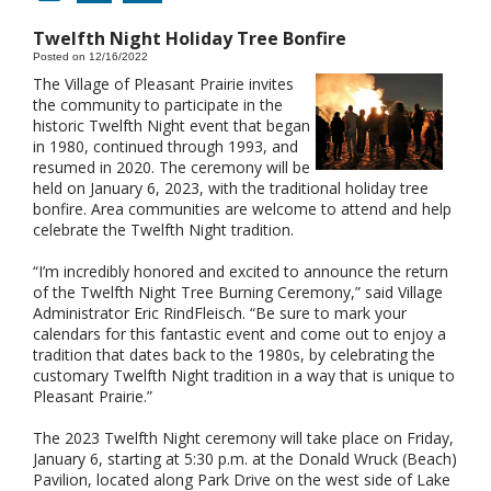
Twelfth Night Holiday Tree Bonfire
Posted on 12/16/2022
The Village of Pleasant Prairie invites
the community to participate in the
historic Twelfth Night event that began
in 1980, continued through 1993, and
resumed in 2020. The ceremony will be
held on January 6, 2023, with the traditional holiday tree
bonfire. Area communities are welcome to attend and help
celebrate the Twelfth Night tradition.
“I’m incredibly honored and excited to announce the return
of the Twelfth Night Tree Burning Ceremony,” said Village
Administrator Eric RindFleisch. “Be sure to mark your
calendars for this fantastic event and come out to enjoy a
tradition that dates back to the 1980s, by celebrating the
customary Twelfth Night tradition in a way that is unique to
Pleasant Prairie.”
The 2023 Twelfth Night ceremony will take place on Friday,
January 6, starting at 5:30 p.m. at the Donald Wruck (Beach)
Pavilion, located along Park Drive on the west side of Lake