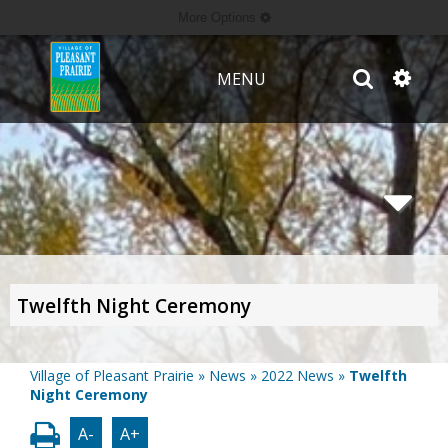
More Options
MENU
Twelfth Night Ceremony
Village of Pleasant Prairie
»
News
»
2022 News
»
Twelfth
Night Ceremony
A-
A+