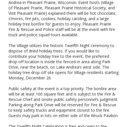
Andrea in Pleasant Prairie, Wisconsin. Event hosts (Village
of Pleasant Prairie, Pleasant Prairie Historical Society, and
Visit Pleasant Prairie) explained there will be hot chocolate,
s’mores, fire pits, cookies, holiday caroling, and a large
holiday tree bonfire for guests to enjoy. Pleasant Prairie
Fire & Rescue and Police staff will be at the event with fire
truck and police squad tours available.
The Village utilizes the historic Twelfth Night ceremony to
dispose of dried holiday trees. If you would like to
contribute your holiday tree to the event, the preferred
drop-off location is inside the fenced-in area along Park
Drive, near the beach, on Lake Andrea’s west side. The
holiday tree drop-off site opens for Village residents starting
Monday, December 26.
Public safety at the event is a top priority. The bonfire area
will be at least 100 square feet and is subject to the Fire &
Rescue Chief and onsite public safety personnel’s judgment.
Parking along Park Drive will be reserved for Fire & Rescue
to keep safety trucks and equipment closest to the fire.
Guests may park in lots on either side of the Wruck Pavilion.
The Twelfth Night Celebration is free and open to the