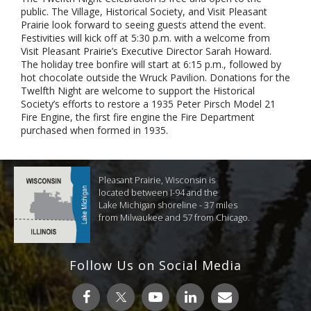
public. The Village, Historical Society, and Visit Pleasant
Prairie look forward to seeing guests attend the event.
Festivities will kick off at 5:30 p.m. with a welcome from
Visit Pleasant Prairie’s Executive Director Sarah Howard.
The holiday tree bonfire will start at 6:15 p.m., followed by
hot chocolate outside the Wruck Pavilion. Donations for the
Twelfth Night are welcome to support the Historical
Society’s efforts to restore a 1935 Peter Pirsch Model 21
Fire Engine, the first fire engine the Fire Department
purchased when formed in 1935.
Pleasant Prairie, Wisconsin is
located between I-94 and the
Lake Michigan shoreline - 37 miles
from Milwaukee and 57 from Chicago.
Follow Us on Social Media