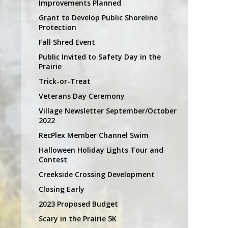
Improvements Planned
Grant to Develop Public Shoreline
Protection
Fall Shred Event
Public Invited to Safety Day in the
Prairie
Trick-or-Treat
Veterans Day Ceremony
Village Newsletter September/October
2022
RecPlex Member Channel Swim
Halloween Holiday Lights Tour and
Contest
Creekside Crossing Development
Closing Early
2023 Proposed Budget
Scary in the Prairie 5K