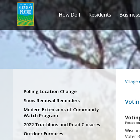
How Do I
Residents
Busines
Village
Polling Location Change
Snow Removal Reminders
Votin
Modern Extensions of Community
Watch Program
Votin
Posted on
2022 Triathlons and Road Closures
Wiscons
Outdoor Furnaces
Voter R