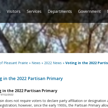
s
Visitors
Services
Departments
Government
 of Pleasant Prairie
»
News
»
2022 News
»
Voting in the 2022 Parti
g in the 2022 Partisan Primary
g in the 2022 Partisan Primary
 07/11/2022
in does not require voters to declare party affiliation or designation 
egistration; however, since the early 1900s, the Partisan Primary all