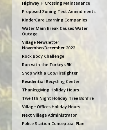
Highway H Crossing Maintenance
Proposed Zoning Text Amendments
KinderCare Learning Companies
Water Main Break Causes Water
Outage
Village Newsletter
November/December 2022
Rock Body Challenge
Run with the Turkeys 5K
Shop with a Cop/Firefighter
Residential Recycling Center
Thanksgiving Holiday Hours
Twelfth Night Holiday Tree Bonfire
Village Offices Holiday Hours
Next Village Administrator
Police Station Conceptual Plan