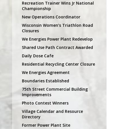
Recreation Trainer Wins Jr National
Championship
New Operations Coordinator
Wisconsin Women’s Triathlon Road
Closures
We Energies Power Plant Redevelop
Shared Use Path Contract Awarded
Daily Dose Cafe
Residential Recycling Center Closure
We Energies Agreement
Boundaries Established
75th Street Commercial Building
Improvements
Photo Contest Winners
Village Calendar and Resource
Directory
Former Power Plant Site