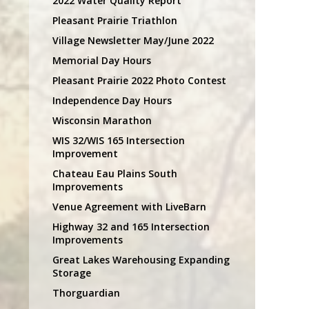
2022 Water Quality Report
Pleasant Prairie Triathlon
Village Newsletter May/June 2022
Memorial Day Hours
Pleasant Prairie 2022 Photo Contest
Independence Day Hours
Wisconsin Marathon
WIS 32/WIS 165 Intersection
Improvement
Chateau Eau Plains South
Improvements
Venue Agreement with LiveBarn
Highway 32 and 165 Intersection
Improvements
Great Lakes Warehousing Expanding
Storage
Thorguardian