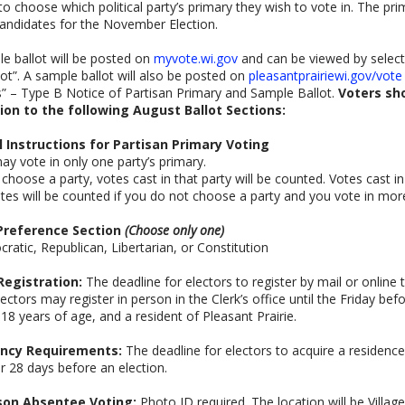
to choose which political party’s primary they wish to vote in. The pr
ndidates for the November Election.
e ballot will be posted on
myvote.wi.gov
and can be viewed by select
ot”. A sample ballot will also be posted on
pleasantprairiewi.gov/vote
” – Type B Notice of Partisan Primary and Sample Ballot.
Voters sh
ion to the following August Ballot Sections:
l Instructions for Partisan Primary Voting
ay vote in only one party’s primary.
u choose a party, votes cast in that party will be counted. Votes cast i
tes will be counted if you do not choose a party and you vote in mor
Preference Section
(Choose only one)
ratic, Republican, Libertarian, or Constitution
Registration:
The deadline for electors to register by mail or online t
lectors may register in person in the Clerk’s office until the Friday be
, 18 years of age, and a resident of Pleasant Prairie.
ncy Requirements:
The deadline for electors to acquire a residence i
r 28 days before an election.
son Absentee Voting:
Photo ID required. The location will be Villag