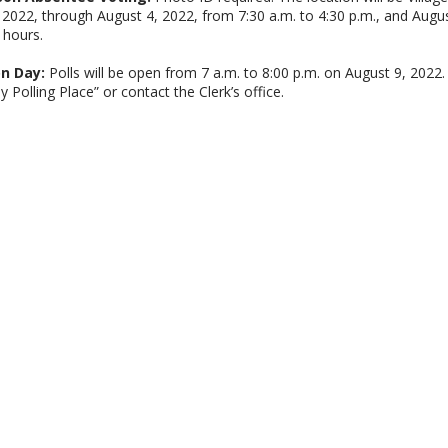
, 2022, through August 4, 2022, from 7:30 a.m. to 4:30 p.m., and Augu
 hours.
on Day:
Polls will be open from 7 a.m. to 8:00 p.m. on August 9, 2022. T
y Polling Place” or contact the Clerk’s office.