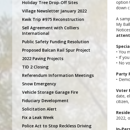
option 
Holiday Tree Drop-Off Sites
down ca
Village Newsletter January 2022
A sampl
Kwik Trip #975 Reconstruction
My Ball
Sell Agreement with Colliers
Notices
International
attent
Public Safety Funding Resolution
Specia
Proposed Balcan Rail Spur Project
• You m
• If yo
2022 Paving Projects
• No vo
TID 2 Closing
Party 
Referendum Information Meetings
• Democ
Snow Emergency
Voter 
Vehicle Storage Garage Fire
date, e
Fiduciary Development
citizen
Solicitation Alert
Reside
Fix a Leak Week
2022, o
Police Act to Stop Reckless Driving
In-Per