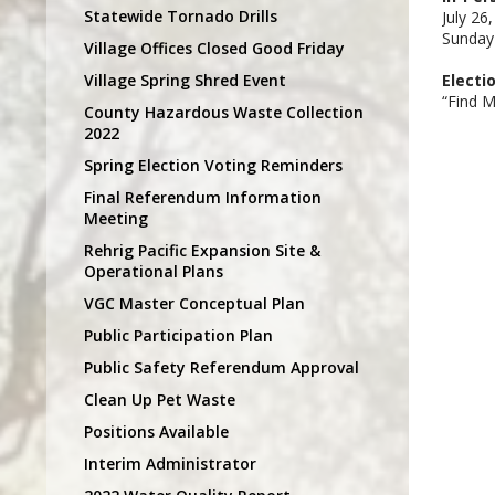
Statewide Tornado Drills
July 26
Sunday
Village Offices Closed Good Friday
Village Spring Shred Event
Electi
“Find M
County Hazardous Waste Collection
2022
Spring Election Voting Reminders
Final Referendum Information
Meeting
Rehrig Pacific Expansion Site &
Operational Plans
VGC Master Conceptual Plan
Public Participation Plan
Public Safety Referendum Approval
Clean Up Pet Waste
Positions Available
Interim Administrator