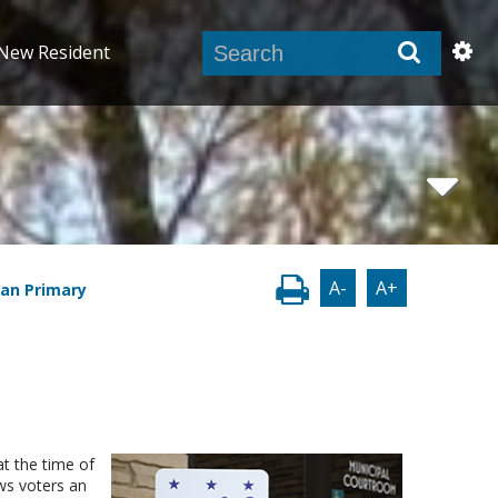
New Resident
A-
A+
san Primary
at the time of
ows voters an