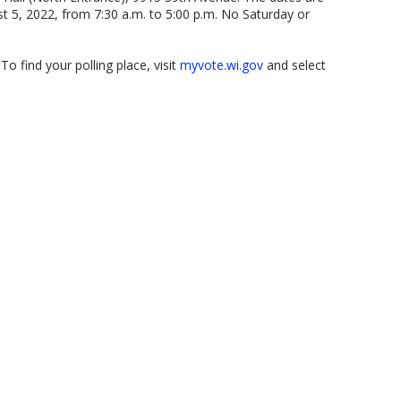
st 5, 2022, from 7:30 a.m. to 5:00 p.m. No Saturday or
o find your polling place, visit
myvote.wi.gov
and select