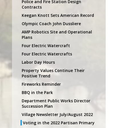
Police and Fire Station Design
Contracts
Keegan Knott Sets American Record
Olympic Coach John Dussliere
AMP Robotics Site and Operational
Plans
Four Electric Watercraft
Four Electric Watercrafts
Labor Day Hours
Property Values Continue Their
Positive Trend
Fireworks Reminder
BBQ in the Park
Department Public Works Director
Succession Plan
Village Newsletter July/August 2022
Voting in the 2022 Partisan Primary