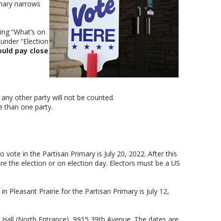
imary narrows
ing “What’s on
under “Election
ould pay close
n any other party will not be counted.
e than one party.
o vote in the Partisan Primary is July 20, 2022. After this
fore the election or on election day. Electors must be a US
n Pleasant Prairie for the Partisan Primary is July 12,
e Hall (North Entrance), 9915 39th Avenue. The dates are