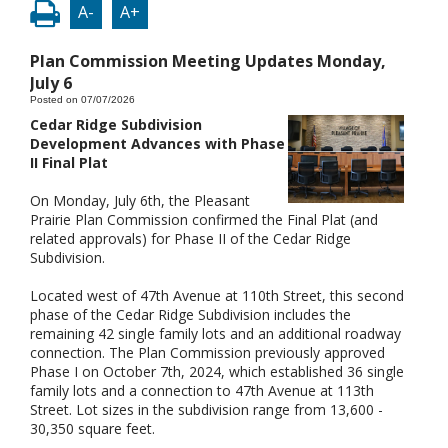
A-
A+
Plan Commission Meeting Updates Monday,
July 6
Posted on 07/07/2026
Cedar Ridge Subdivision
Development Advances with Phase
II Final Plat
On Monday, July 6th, the Pleasant
Prairie Plan Commission confirmed the Final Plat (and
related approvals) for Phase II of the Cedar Ridge
Subdivision.
Located west of 47th Avenue at 110th Street, this second
phase of the Cedar Ridge Subdivision includes the
remaining 42 single family lots and an additional roadway
connection. The Plan Commission previously approved
Phase I on October 7th, 2024, which established 36 single
family lots and a connection to 47th Avenue at 113th
Street. Lot sizes in the subdivision range from 13,600 -
30,350 square feet.