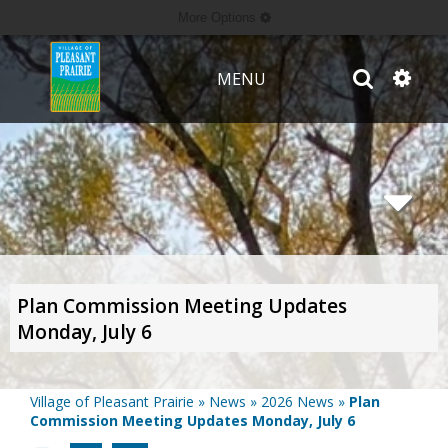
More Options
MENU
Plan Commission Meeting Updates
Monday, July 6
Village of Pleasant Prairie
»
News
»
2026 News
»
Plan
Commission Meeting Updates Monday, July 6