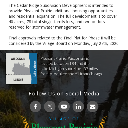
The Cedar Ridge Subdivision Development is intended to
provide Pleasant Prairie additional housing opportunities
and residential expansion. The full development is to cover
40 acres, 78 total single-family lots, and two outlots
reserved for stormwater management.
Final approvals related to the Final Plat for Phase II will be
considered by the Village Board on Monday, July 27th, 2026.
Pleasant Prairie, Wisconsin is
located between I-94 and the
Lake Michigan shoreline - 37 miles
from Milwaukee and 57 from Chicago.
Follow Us on Social Media