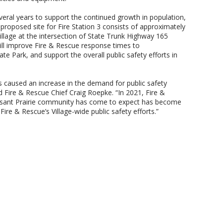
several years to support the continued growth in population,
roposed site for Fire Station 3 consists of approximately
illage at the intersection of State Trunk Highway 165
will improve Fire & Rescue response times to
 Park, and support the overall public safety efforts in
 caused an increase in the demand for public safety
ed Fire & Rescue Chief Craig Roepke. “In 2021, Fire &
leasant Prairie community has come to expect has become
 Fire & Rescue’s Village-wide public safety efforts.”