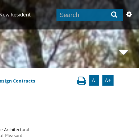
New Resident
A-
A+
Design Contracts
e Architectural
of Pleasant