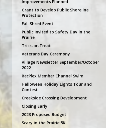
Improvements Planned
Grant to Develop Public Shoreline
Protection
Fall Shred Event
Public Invited to Safety Day in the
Prairie
Trick-or-Treat
Veterans Day Ceremony
Village Newsletter September/October
2022
RecPlex Member Channel Swim
Halloween Holiday Lights Tour and
Contest
Creekside Crossing Development
Closing Early
2023 Proposed Budget
Scary in the Prairie 5K