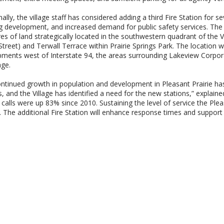
nally, the village staff has considered adding a third Fire Station for 
 development, and increased demand for public safety services. The p
es of land strategically located in the southwestern quadrant of the V
Street) and Terwall Terrace within Prairie Springs Park. The location 
ments west of Interstate 94, the areas surrounding Lakeview Corporate
lage.
ntinued growth in population and development in Pleasant Prairie has
s, and the Village has identified a need for the new stations,” explain
calls were up 83% since 2010. Sustaining the level of service the P
lt. The additional Fire Station will enhance response times and support