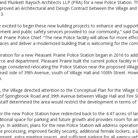
 and Plunkett Raysich Architects LLP (PRA) for a new Police Station. T
proved an Architectural and Design Contract between the Village and 
 3.
 excited to begin these new building projects to enhance and support
ment and public safety services provided to our community,” said D
t Prairie Police Chief. “The new Police facility will allow for more effic
ces and deliver a modernized building that is welcoming for the co
ration for a new Pleasant Prairie Police Station began in 2016 to ad
ce and department. Pleasant Prairie built the current police facility i
lage considered relocating the Police Station near the proposed Villa
east side of 39th Avenue, south of Village Hall and 100th Street. Howeve
n.
, the Village directed attention to the Conceptual Plan for the Village
of Springbrook Road and 39th Avenue between Village Hall and Fire Sta
 staff determined the area would restrict the development in terms of
or the new Police Station have redirected back to the 4.47 acres of la
itional space for parking and future growth and provides room for an 
s. In addition, plans for the new Police Station will address operati
e processing, improved facility security, additional female lockers, a l
ent, extra meeting spaces, and sufficient parking for all agency ve