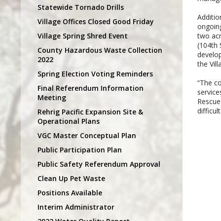
Statewide Tornado Drills
Additio
Village Offices Closed Good Friday
ongoing
Village Spring Shred Event
two acr
(104th 
County Hazardous Waste Collection
develop
2022
the Vil
Spring Election Voting Reminders
“The co
Final Referendum Information
service
Meeting
Rescue 
difficu
Rehrig Pacific Expansion Site &
Operational Plans
VGC Master Conceptual Plan
Public Participation Plan
Public Safety Referendum Approval
Clean Up Pet Waste
Positions Available
Interim Administrator