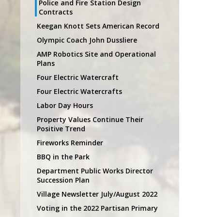
Police and Fire Station Design
Contracts
Keegan Knott Sets American Record
Olympic Coach John Dussliere
AMP Robotics Site and Operational
Plans
Four Electric Watercraft
Four Electric Watercrafts
Labor Day Hours
Property Values Continue Their
Positive Trend
Fireworks Reminder
BBQ in the Park
Department Public Works Director
Succession Plan
Village Newsletter July/August 2022
Voting in the 2022 Partisan Primary