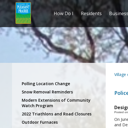
How Do I
Residents
Busines
Village
Polling Location Change
Snow Removal Reminders
Polic
Modern Extensions of Community
Watch Program
Design
Posted on
2022 Triathlons and Road Closures
On June
Outdoor Furnaces
and Des