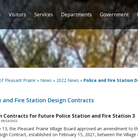
s
Visitors
Services
Departments
Government
 of Pleasant Prairie
»
News
»
2022 News
»
Police and Fire Station 
e and Fire Station Design Contracts
 Contracts for Future Police Station and Fire Station 3
 06/14/2022
 13, the Pleasant Prairie Village Board approved an amendment to th
ign Contract, established on February 15, 2021, between the Village 