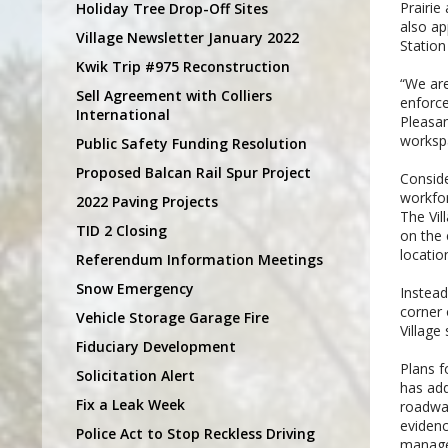
Prairie
Holiday Tree Drop-Off Sites
also ap
Village Newsletter January 2022
Station
Kwik Trip #975 Reconstruction
“We are
Sell Agreement with Colliers
enforce
International
Pleasan
workspa
Public Safety Funding Resolution
Proposed Balcan Rail Spur Project
Conside
workfor
2022 Paving Projects
The Vil
TID 2 Closing
on the 
locatio
Referendum Information Meetings
Snow Emergency
Instead
corner 
Vehicle Storage Garage Fire
Village
Fiduciary Development
Plans f
Solicitation Alert
has add
Fix a Leak Week
roadway
evidenc
Police Act to Stop Reckless Driving
managem