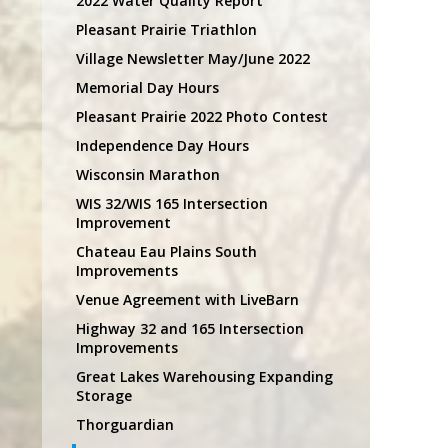
2022 Water Quality Report
Pleasant Prairie Triathlon
Village Newsletter May/June 2022
Memorial Day Hours
Pleasant Prairie 2022 Photo Contest
Independence Day Hours
Wisconsin Marathon
WIS 32/WIS 165 Intersection
Improvement
Chateau Eau Plains South
Improvements
Venue Agreement with LiveBarn
Highway 32 and 165 Intersection
Improvements
Great Lakes Warehousing Expanding
Storage
Thorguardian