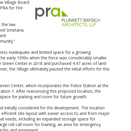
he Village Board
PRA for Fire
 the law
avid Smetana,
ient
mmunity.”
dress inadequate and limited space for a growing
n the early 1990s when the force was considerably smaller.
ge Green Center in 2018 and purchased 4.47 acres of land
r, the Village ultimately paused the initial efforts for this
 Green Center, which incorporates the Police Station at the
tion 1. After reassessing this proposed location, the
 space for parking and room for future growth.
nd initially considered for the development. The location
efficient site layout with easier access to and from major
onal needs, including an expanded storage space for
arge roll call room for training, an area for emergency
hicles and equipment.