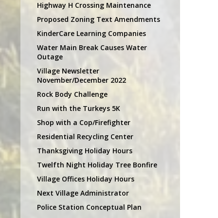
Highway H Crossing Maintenance
Proposed Zoning Text Amendments
KinderCare Learning Companies
Water Main Break Causes Water
Outage
Village Newsletter
November/December 2022
Rock Body Challenge
Run with the Turkeys 5K
Shop with a Cop/Firefighter
Residential Recycling Center
Thanksgiving Holiday Hours
Twelfth Night Holiday Tree Bonfire
Village Offices Holiday Hours
Next Village Administrator
Police Station Conceptual Plan