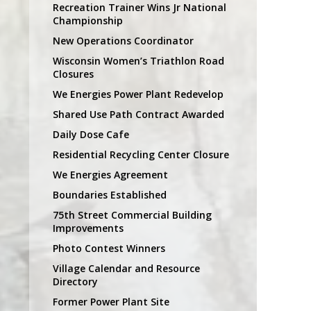
Recreation Trainer Wins Jr National
Championship
New Operations Coordinator
Wisconsin Women’s Triathlon Road
Closures
We Energies Power Plant Redevelop
Shared Use Path Contract Awarded
Daily Dose Cafe
Residential Recycling Center Closure
We Energies Agreement
Boundaries Established
75th Street Commercial Building
Improvements
Photo Contest Winners
Village Calendar and Resource
Directory
Former Power Plant Site