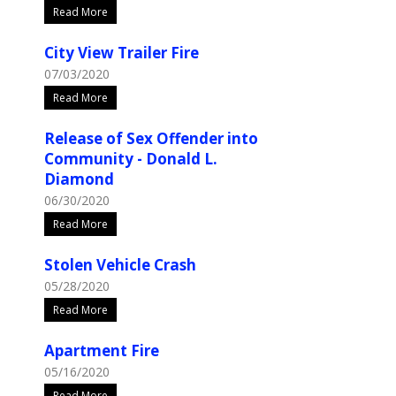
Read More
City View Trailer Fire
07/03/2020
Read More
Release of Sex Offender into
Community - Donald L.
Diamond
06/30/2020
Read More
Stolen Vehicle Crash
05/28/2020
Read More
Apartment Fire
05/16/2020
Read More