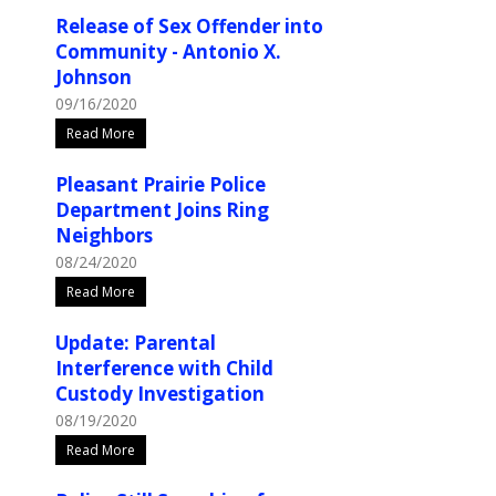
Release of Sex Offender into
Community - Antonio X.
Johnson
09/16/2020
Read More
Pleasant Prairie Police
Department Joins Ring
Neighbors
08/24/2020
Read More
Update: Parental
Interference with Child
Custody Investigation
08/19/2020
Read More