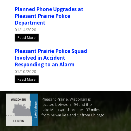
Planned Phone Upgrades at
Pleasant Prairie Police
Department
01/14/2020
Read More
Pleasant Prairie Police Squad
Involved in Accident
Responding to an Alarm
01/10/2020
Read More
Pleasant Prairie, Wisconsin is
located between I-94 and the
Lake Michigan shoreline - 37 miles
from Milwaukee and 57 from Chicago.