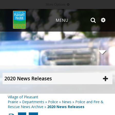
More Options
MENU
2020 News Releases
Village of Pleasant
Prairie
»
Departments
»
Police
»
News
»
Police and Fire &
Rescue News Archive
»
2020 News Releases