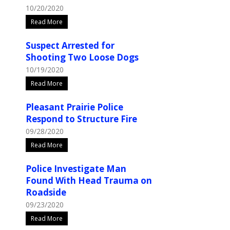
10/20/2020
Read More
Suspect Arrested for
Shooting Two Loose Dogs
10/19/2020
Read More
Pleasant Prairie Police
Respond to Structure Fire
09/28/2020
Read More
Police Investigate Man
Found With Head Trauma on
Roadside
09/23/2020
Read More