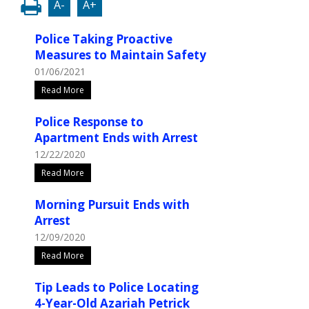
A-
A+
Police Taking Proactive
Measures to Maintain Safety
01/06/2021
Read More
Police Response to
Apartment Ends with Arrest
12/22/2020
Read More
Morning Pursuit Ends with
Arrest
12/09/2020
Read More
Tip Leads to Police Locating
4-Year-Old Azariah Petrick