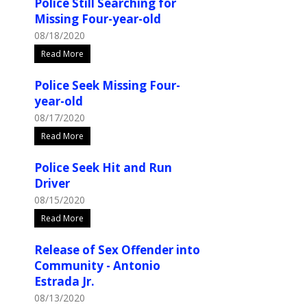
Police Still Searching for
Missing Four-year-old
08/18/2020
Read More
Police Seek Missing Four-
year-old
08/17/2020
Read More
Police Seek Hit and Run
Driver
08/15/2020
Read More
Release of Sex Offender into
Community - Antonio
Estrada Jr.
08/13/2020