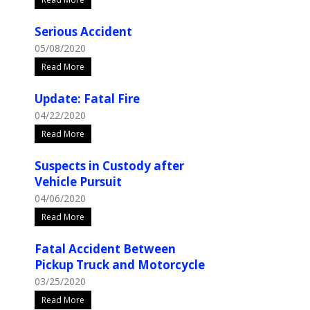
Serious Accident
05/08/2020
Read More
Update: Fatal Fire
04/22/2020
Read More
Suspects in Custody after
Vehicle Pursuit
04/06/2020
Read More
Fatal Accident Between
Pickup Truck and Motorcycle
03/25/2020
Read More