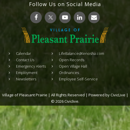
Follow Us on Social Media
Calendar
LifeBalancedKenosha.com
Contact Us
Open Records
Emergency Alerts
Open Village Hall
Employment
Ordinances
Newsletters
Employee Self-Service
Village of Pleasant Prairie | All Rights Reserved | Powered by
CivicLive
|
© 2026 Civiclive.