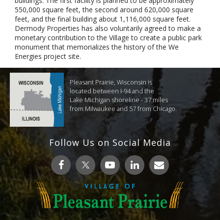
buildings. The first facility is planned to be approximately
550,000 square feet, the second around 620,000 square
feet, and the final building about 1,116,000 square feet.
Dermody Properties has also voluntarily agreed to make a
monetary contribution to the Village to create a public park
monument that memorializes the history of the We
Energies project site.
Pleasant Prairie, Wisconsin is
located between I-94 and the
Lake Michigan shoreline - 37 miles
from Milwaukee and 57 from Chicago.
Follow Us on Social Media