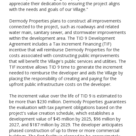
appreciate their dedication to ensuring the project aligns
with the needs and goals of our Village."
Dermody Properties plans to construct all improvements
connected to the project, such as roadways and related
water main, sanitary sewer, and stormwater improvements
within the development area. The TID 9 Development
Agreement includes a Tax Increment Financing (TIF)
incentive that will reimburse Dermody Properties for the
costs associated with constructing public improvements
that will benefit the Village's public services and utilities. The
TIF incentive allows TID 9 time to generate the increment
needed to reimburse the developer and aids the Village by
placing the responsibility of creating and paying for the
upfront public infrastructure costs on the developer.
The increment value over the life of TID 9 is estimated to
be more than $230 million. Dermody Properties guarantees
the evaluation with tax payment obligations based on the
project's value creation schedule, which establishes a
development value of $45 million by 2025, $96 million by
2027, and $187 million by 2029. The developer anticipates
phased construction of up to three or more commercial