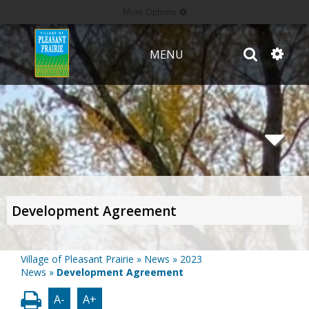
More Options
MENU
Development Agreement
Village of Pleasant Prairie
»
News
»
2023
News
»
Development Agreement
A-
A+