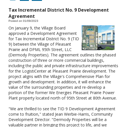
Tax Incremental District No. 9 Development
Agreement
Posted on 01/09/2023
On January 9, the Village Board
approved a Development Agreement
for Tax Incremental District No. 9 (TID
9) between the Village of Pleasant
Prairie and DPML 95th Street, LLC
(Dermody Properties). The agreement outlines the phased
construction of three or more commercial buildings,
including the public and private infrastructure improvements
for the LogistiCenter at Pleasant Prairie development. The
project aligns with the Village's Comprehensive Plan for
growth and development. In addition, it will enhance the
value of the surrounding properties and re-develop a
portion of the former We Energies Pleasant Prairie Power
Plant property located north of 95th Street at 80th Avenue.
"We are thrilled to see the TID 9 Development Agreement
come to fruition," stated Jean Werbie-Harris, Community
Development Director. "Dermody Properties will be a
valuable partner in bringing this project to life, and we