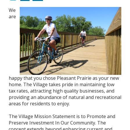
We
are
happy that you chose Pleasant Prairie as your new
home. The Village takes pride in maintaining low
tax rates, attracting high quality businesses, and
providing an abundance of natural and recreational
areas for residents to enjoy.
The Village Mission Statement is to Promote and
Preserve Investment In Our Community. The
concept extends beyond enhancing current and