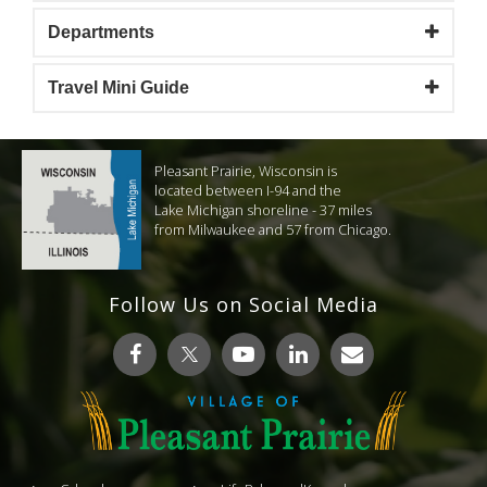
Departments
Travel Mini Guide
Pleasant Prairie, Wisconsin is
located between I-94 and the
Lake Michigan shoreline - 37 miles
from Milwaukee and 57 from Chicago.
Follow Us on Social Media