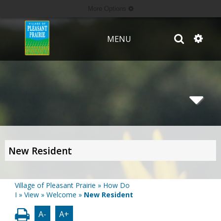
More Options
MENU
New Resident
Village of Pleasant Prairie
»
How Do
I
»
View
»
Welcome
»
New Resident
A-
A+