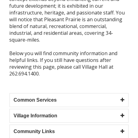
future development; it is exhibited in our
infrastructure, heritage, and passionate staff. You
will notice that Pleasant Prairie is an outstanding
blend of natural, recreational, commercial,
industrial, and residential areas, covering 34-
square-miles.
Below you will find community information and
helpful links. If you still have questions after
reviewing this page, please call Village Hall at
262.694.1400.
Common Services
Village Information
Community Links