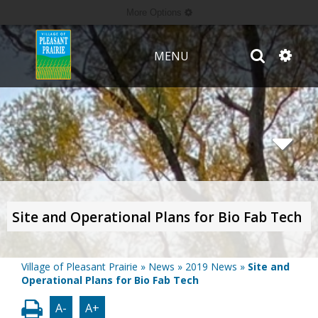
More Options
MENU
Site and Operational Plans for Bio Fab Tech
Village of Pleasant Prairie
»
News
»
2019 News
»
Site and
Operational Plans for Bio Fab Tech
A-
A+