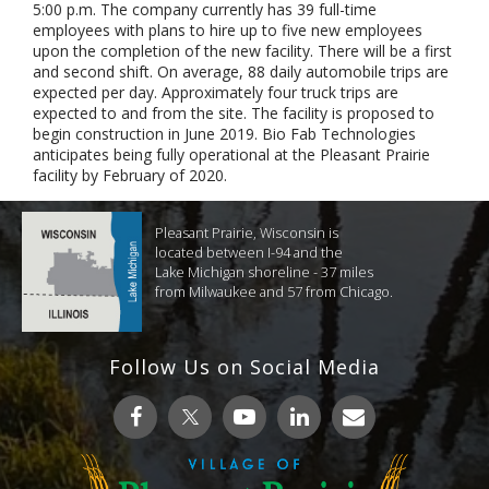
5:00 p.m. The company currently has 39 full-time
employees with plans to hire up to five new employees
upon the completion of the new facility. There will be a first
and second shift. On average, 88 daily automobile trips are
expected per day. Approximately four truck trips are
expected to and from the site. The facility is proposed to
begin construction in June 2019. Bio Fab Technologies
anticipates being fully operational at the Pleasant Prairie
facility by February of 2020.
Pleasant Prairie, Wisconsin is
located between I-94 and the
Lake Michigan shoreline - 37 miles
from Milwaukee and 57 from Chicago.
Follow Us on Social Media