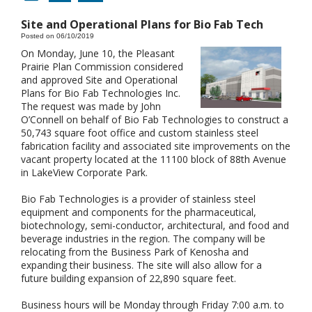
Site and Operational Plans for Bio Fab Tech
Posted on 06/10/2019
On Monday, June 10, the Pleasant
Prairie Plan Commission considered
and approved Site and Operational
Plans for Bio Fab Technologies Inc.
The request was made by John
O’Connell on behalf of Bio Fab Technologies to construct a
50,743 square foot office and custom stainless steel
fabrication facility and associated site improvements on the
vacant property located at the 11100 block of 88th Avenue
in LakeView Corporate Park.
Bio Fab Technologies is a provider of stainless steel
equipment and components for the pharmaceutical,
biotechnology, semi-conductor, architectural, and food and
beverage industries in the region. The company will be
relocating from the Business Park of Kenosha and
expanding their business. The site will also allow for a
future building expansion of 22,890 square feet.
Business hours will be Monday through Friday 7:00 a.m. to