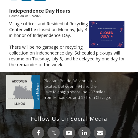
Independence Day Hours
Posted on 06/27/2022
Village offices and Residential Recycling
Center will be closed on Monday, July 4
in honor of Independence Day.
There will be no garbage or recycling
collection on Independence day. Scheduled pick-ups will
resume on Tuesday, July 5, and be delayed by one day for
the remainder of the week.
Pleasant Prairie, Wisconsin is
located between I-94 and the
Lake Michigan shoreline - 37 miles
from Milwaukee and 57 from Chicago.
Follow Us on Social Media