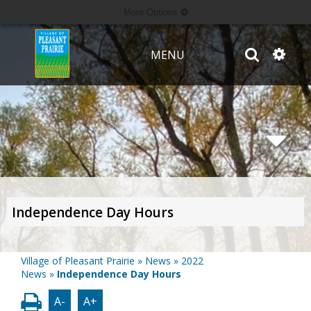
More Options
MENU
Independence Day Hours
Village of Pleasant Prairie
»
News
»
2022
News
»
Independence Day Hours
A-
A+